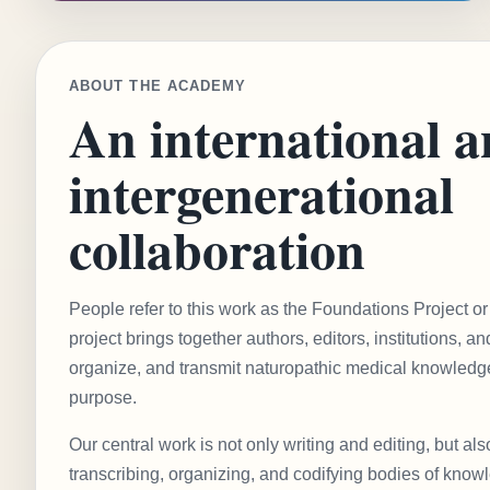
ABOUT THE ACADEMY
An international 
intergenerational
collaboration
People refer to this work as the Foundations Project 
project brings together authors, editors, institutions, a
organize, and transmit naturopathic medical knowledge
purpose.
Our central work is not only writing and editing, but als
transcribing, organizing, and codifying bodies of know