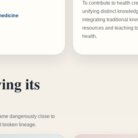
To contribute to health cr
unifying distinct knowled
medicine
integrating traditional k
resources and teaching to
health.
ing its
came dangerously close to
t broken lineage.