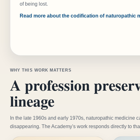
of being lost.
Read more about the codification of naturopathic 
WHY THIS WORK MATTERS
A profession preserv
lineage
In the late 1960s and early 1970s, naturopathic medicine 
disappearing. The Academy's work responds directly to tha