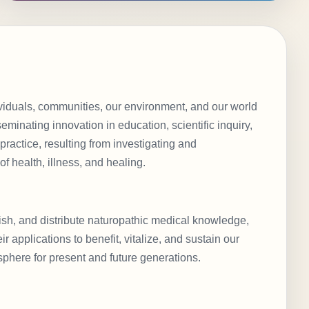
viduals, communities, our environment, and our world
eminating innovation in education, scientific inquiry,
 practice, resulting from investigating and
f health, illness, and healing.
lish, and distribute naturopathic medical knowledge,
r applications to benefit, vitalize, and sustain our
sphere for present and future generations.