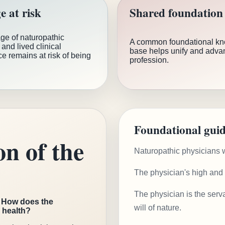
e at risk
Shared foundation
ge of naturopathic
A common foundational k
and lived clinical
base helps unify and adva
e remains at risk of being
profession.
Foundational guid
on of the
Naturopathic physicians w
The physician's high and o
The physician is the serva
:
How does the
will of nature.
e health?