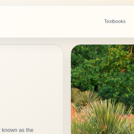
Textbooks
y known as the