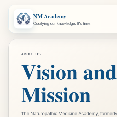
NM Academy
Codifying our knowledge. It's time.
ABOUT US
Vision and
Mission
The Naturopathic Medicine Academy, formerl