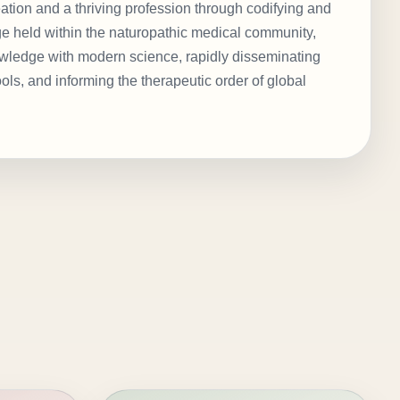
eation and a thriving profession through codifying and
ge held within the naturopathic medical community,
nowledge with modern science, rapidly disseminating
ols, and informing the therapeutic order of global