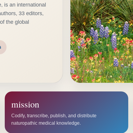
 is an international
uthors, 33 editors,
of the global
s
mission
Codify, transcribe, publish, and distribute
naturopathic medical knowledge.