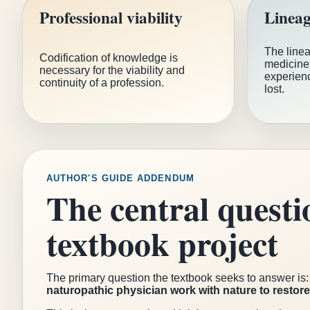
Professional viability
Lineag
The linea
Codification of knowledge is
medicine 
necessary for the viability and
experienc
continuity of a profession.
lost.
AUTHOR'S GUIDE ADDENDUM
The central questi
textbook project
The primary question the textbook seeks to answer is
naturopathic physician work with nature to restor