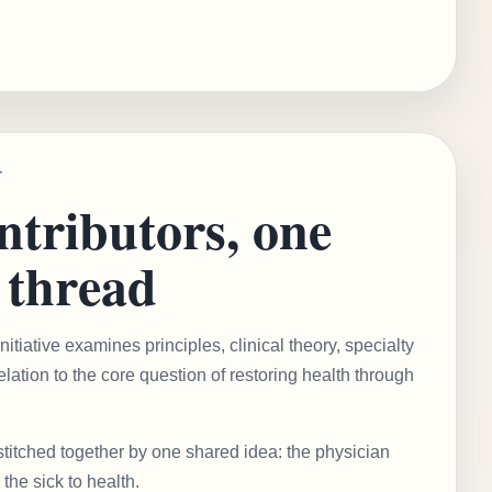
T
tributors, one
thread
tiative examines principles, clinical theory, specialty
elation to the core question of restoring health through
stitched together by one shared idea: the physician
 the sick to health.