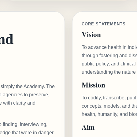
CORE STATEMENTS
and
Vision
To advance health in indi
through fostering and diss
public policy, and clinical
understanding the nature o
Mission
or simply the Academy. The
nd agencies to preserve,
To codify, transcribe, pub
 with clarity and
concepts, models, and thei
health, humanity, and bio
o finding, interviewing,
Aim
ledge that were in danger