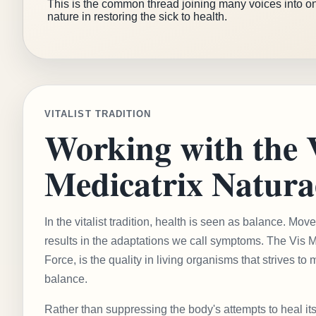
This is the common thread joining many voices into on
nature in restoring the sick to health.
VITALIST TRADITION
Working with the 
Medicatrix Natura
In the vitalist tradition, health is seen as balance. M
results in the adaptations we call symptoms. The Vis Me
Force, is the quality in living organisms that strives to 
balance.
Rather than suppressing the body's attempts to heal its