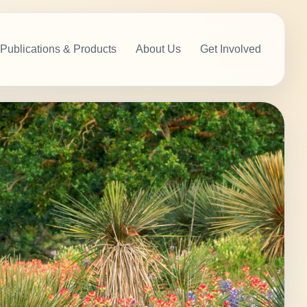
Publications & Products
About Us
Get Involved