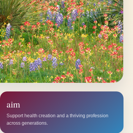
aim
Support health creation and a thriving profession
across generations.