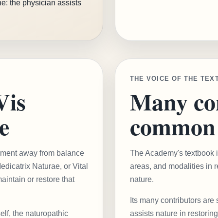
e: the physician assists
THE VOICE OF THE TEX
Vis
Many con
e
common 
ovement away from balance
The Academy's textbook ini
dicatrix Naturae, or Vital
areas, and modalities in r
maintain or restore that
nature.
Its many contributors are 
elf, the naturopathic
assists nature in restoring