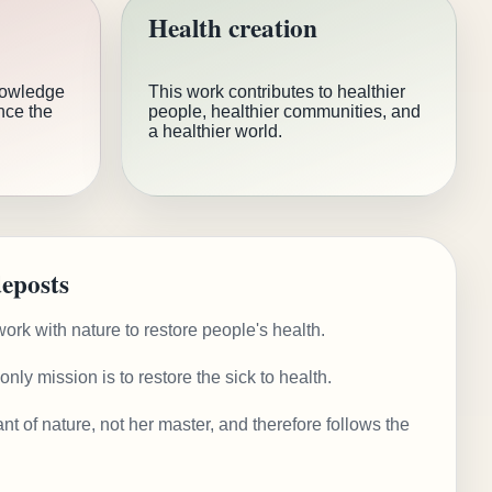
Health creation
nowledge
This work contributes to healthier
nce the
people, healthier communities, and
a healthier world.
eposts
ork with nature to restore people's health.
nly mission is to restore the sick to health.
nt of nature, not her master, and therefore follows the